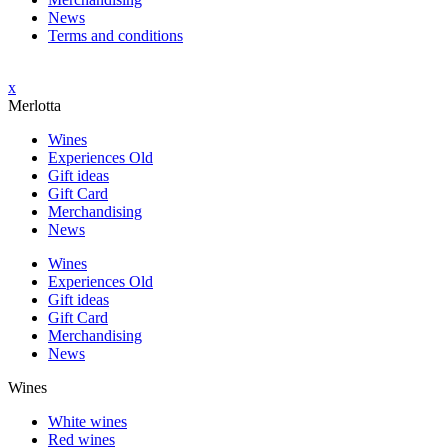
News
Terms and conditions
x
Merlotta
Wines
Experiences Old
Gift ideas
Gift Card
Merchandising
News
Wines
Experiences Old
Gift ideas
Gift Card
Merchandising
News
Wines
White wines
Red wines