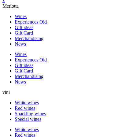
x
Merlotta
Wines
Experiences Old
Gift ideas
Gift Card
Merchandising
News
Wines
Experiences Old
Gift ideas
Gift Card
Merchandising
News
vini
White wines
Red wines
Sparkling wines
Special wines
White wines
Red wines