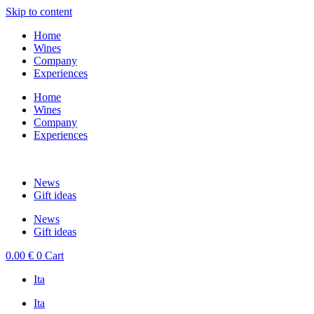
Skip to content
Home
Wines
Company
Experiences
Home
Wines
Company
Experiences
News
Gift ideas
News
Gift ideas
0.00
€
0
Cart
Ita
Ita