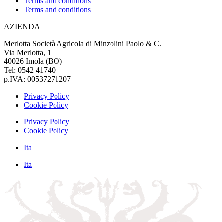
Terms and conditions
Terms and conditions
AZIENDA
Merlotta Società Agricola di Minzolini Paolo & C.
Via Merlotta, 1
40026 Imola (BO)
Tel: 0542 41740
p.IVA: 00537271207
Privacy Policy
Cookie Policy
Privacy Policy
Cookie Policy
Ita
Ita