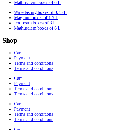
Mathusalem boxes of 6 L
Wine tasting boxes of 0.75 L
Magnum boxes of 1.5 L
Jéroboam boxes of 3 L
Mathusalem boxes of 6 L
Shop
Cart
Payment
Terms and conditions
Terms and conditions
Cart
Payment
Terms and conditions
Terms and conditions
Cart
Payment
Terms and conditions
Terms and conditions
Cart