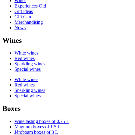
Wines
Experiences Old
Gift ideas
Gift Card
Merchandising
News
Wines
White wines
Red wines
Sparkling wines
Special wines
White wines
Red wines
Sparkling wines
Special wines
Boxes
Wine tasting boxes of 0.75 L
Magnum boxes of 1.5 L
Jéroboam boxes of 3 L