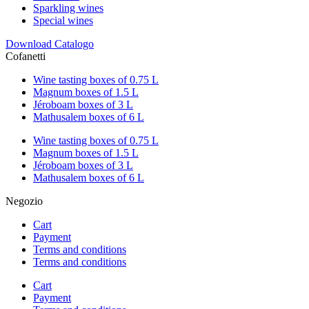
Sparkling wines
Special wines
Download Catalogo
Cofanetti
Wine tasting boxes of 0.75 L
Magnum boxes of 1.5 L
Jéroboam boxes of 3 L
Mathusalem boxes of 6 L
Wine tasting boxes of 0.75 L
Magnum boxes of 1.5 L
Jéroboam boxes of 3 L
Mathusalem boxes of 6 L
Negozio
Cart
Payment
Terms and conditions
Terms and conditions
Cart
Payment