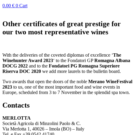
0.00
€
0
Cart
Other certificates of great prestige for
our two most representative wines
With the deliveries of the coveted diplomas of excellence ‘
The
Winehunter Award 2023
‘ to the Fondatori GP
Romagna Albana
DOCG 2022
and to the
Fondatori PG Romagna Superiore
Riserva DOC 2020
we add more laurels to the bulletin board.
Two awards that open the doors of the noble
Merano WineFestival
2023
to us, one of the most important food and wine events in
Europe, scheduled from 3 to 7 November in the splendid spa town.
Contacts
MERLOTTA
Società Agricola di Minzolini Paolo & C.
Via Merlotta 1, 40026 – Imola (BO) – Italy
Tel. e Fax +39 0542.41740