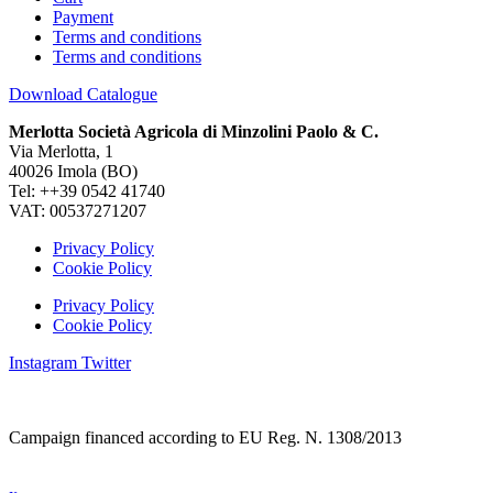
Payment
Terms and conditions
Terms and conditions
Download Catalogue
Merlotta Società Agricola di Minzolini Paolo & C.
Via Merlotta, 1
40026 Imola (BO)
Tel: ++39 0542 41740
VAT: 00537271207
Privacy Policy
Cookie Policy
Privacy Policy
Cookie Policy
Instagram
Twitter
Campaign financed according to EU Reg. N. 1308/2013