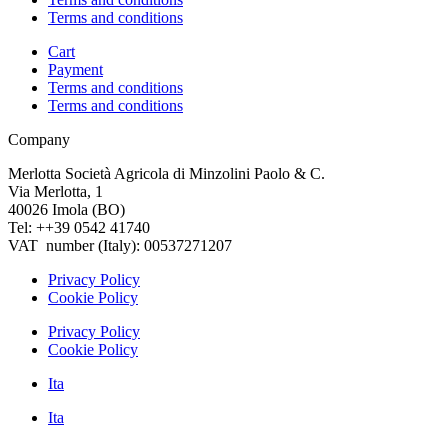
Terms and conditions
Cart
Payment
Terms and conditions
Terms and conditions
Company
Merlotta Società Agricola di Minzolini Paolo & C.
Via Merlotta, 1
40026 Imola (BO)
Tel: ++39 0542 41740
VAT number (Italy): 00537271207
Privacy Policy
Cookie Policy
Privacy Policy
Cookie Policy
Ita
Ita