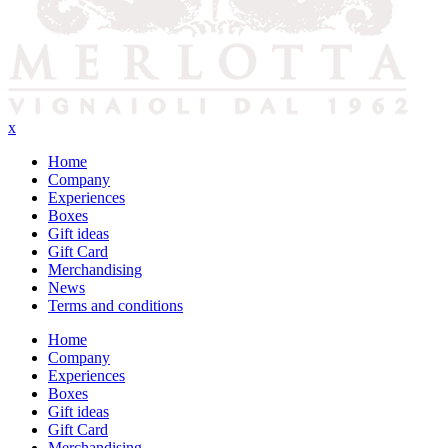
x
Home
Company
Experiences
Boxes
Gift ideas
Gift Card
Merchandising
News
Terms and conditions
Home
Company
Experiences
Boxes
Gift ideas
Gift Card
Merchandising