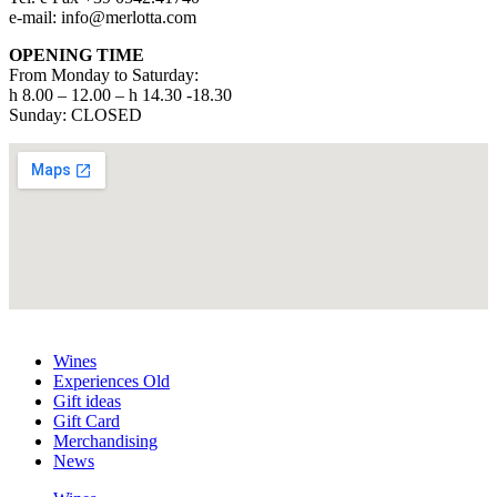
e-mail: info@merlotta.com
OPENING TIME
From Monday to Saturday:
h 8.00 – 12.00 – h 14.30 -18.30
Sunday: CLOSED
Wines
Experiences Old
Gift ideas
Gift Card
Merchandising
News