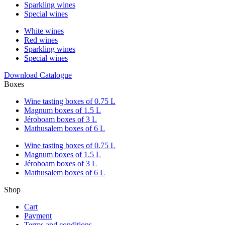
Sparkling wines
Special wines
White wines
Red wines
Sparkling wines
Special wines
Download Catalogue
Boxes
Wine tasting boxes of 0.75 L
Magnum boxes of 1.5 L
Jéroboam boxes of 3 L
Mathusalem boxes of 6 L
Wine tasting boxes of 0.75 L
Magnum boxes of 1.5 L
Jéroboam boxes of 3 L
Mathusalem boxes of 6 L
Shop
Cart
Payment
Terms and conditions