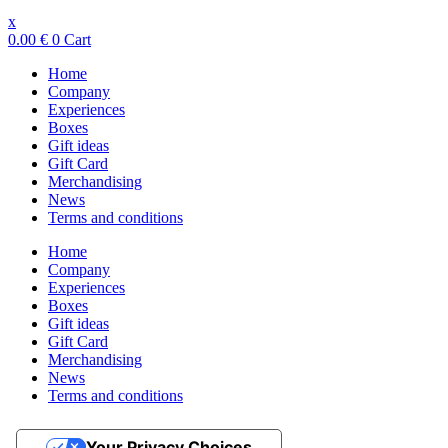
x
0.00
€
0
Cart
Home
Company
Experiences
Boxes
Gift ideas
Gift Card
Merchandising
News
Terms and conditions
Home
Company
Experiences
Boxes
Gift ideas
Gift Card
Merchandising
News
Terms and conditions
Your Privacy Choices