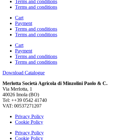
Terms and conditions
Terms and conditions
Cart
Payment
Terms and conditions
Terms and conditions
Cart
Payment
Terms and conditions
Terms and conditions
Download Catalogue
Merlotta Società Agricola di Minzolini Paolo & C.
Via Merlotta, 1
40026 Imola (BO)
Tel: ++39 0542 41740
VAT: 00537271207
Privacy Policy
Cookie Policy
Privacy Policy
Cookie Policy