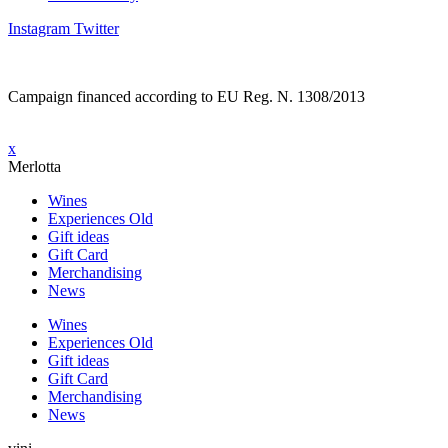
Instagram
Twitter
Campaign financed according to EU Reg. N. 1308/2013
x
Merlotta
Wines
Experiences Old
Gift ideas
Gift Card
Merchandising
News
Wines
Experiences Old
Gift ideas
Gift Card
Merchandising
News