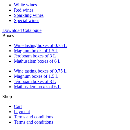
White wines
Red wines
Sparkling wines
Special wines
Download Catalogue
Boxes
Wine tasting boxes of 0.75 L
Magnum boxes of 1.5 L
Jéroboam boxes of 3 L
Mathusalem boxes of 6 L
Wine tasting boxes of 0.75 L
Magnum boxes of 1.5 L
Jéroboam boxes of 3 L
Mathusalem boxes of 6 L
Shop
Cart
Payment
Terms and conditions
Terms and conditions