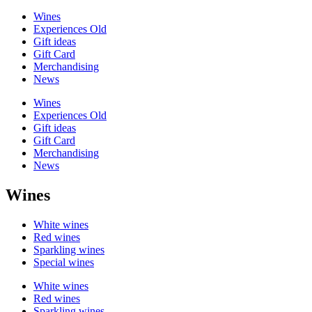
Wines
Experiences Old
Gift ideas
Gift Card
Merchandising
News
Wines
Experiences Old
Gift ideas
Gift Card
Merchandising
News
Wines
White wines
Red wines
Sparkling wines
Special wines
White wines
Red wines
Sparkling wines