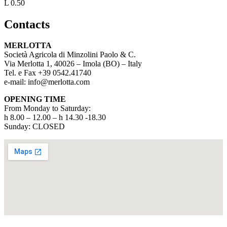
L 0.50
Contacts
MERLOTTA
Società Agricola di Minzolini Paolo & C.
Via Merlotta 1, 40026 – Imola (BO) – Italy
Tel. e Fax +39 0542.41740
e-mail: info@merlotta.com
OPENING TIME
From Monday to Saturday:
h 8.00 – 12.00 – h 14.30 -18.30
Sunday: CLOSED