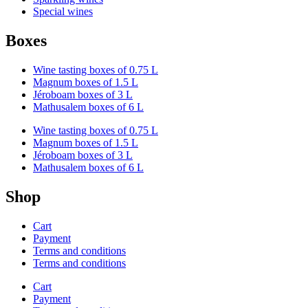
Special wines
Boxes
Wine tasting boxes of 0.75 L
Magnum boxes of 1.5 L
Jéroboam boxes of 3 L
Mathusalem boxes of 6 L
Wine tasting boxes of 0.75 L
Magnum boxes of 1.5 L
Jéroboam boxes of 3 L
Mathusalem boxes of 6 L
Shop
Cart
Payment
Terms and conditions
Terms and conditions
Cart
Payment