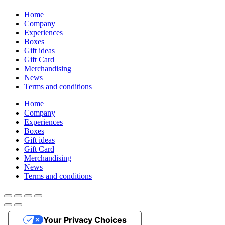
Home
Company
Experiences
Boxes
Gift ideas
Gift Card
Merchandising
News
Terms and conditions
Home
Company
Experiences
Boxes
Gift ideas
Gift Card
Merchandising
News
Terms and conditions
Your Privacy Choices