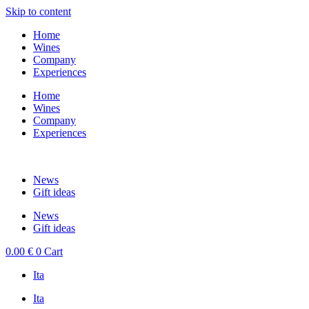
Skip to content
Home
Wines
Company
Experiences
Home
Wines
Company
Experiences
News
Gift ideas
News
Gift ideas
0.00
€
0
Cart
Ita
Ita