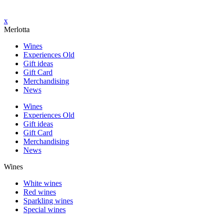
x
Merlotta
Wines
Experiences Old
Gift ideas
Gift Card
Merchandising
News
Wines
Experiences Old
Gift ideas
Gift Card
Merchandising
News
Wines
White wines
Red wines
Sparkling wines
Special wines