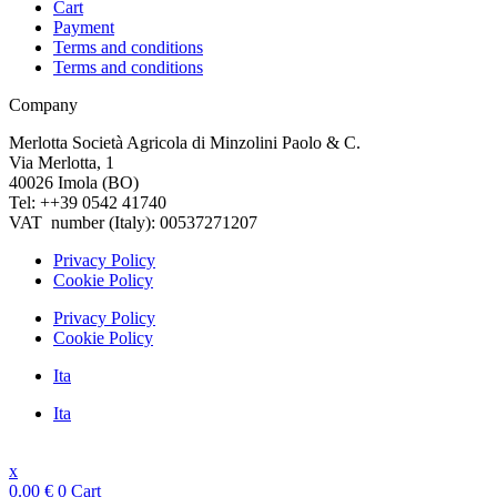
Cart
Payment
Terms and conditions
Terms and conditions
Company
Merlotta Società Agricola di Minzolini Paolo & C.
Via Merlotta, 1
40026 Imola (BO)
Tel: ++39 0542 41740
VAT number (Italy): 00537271207
Privacy Policy
Cookie Policy
Privacy Policy
Cookie Policy
Ita
Ita
x
0.00
€
0
Cart