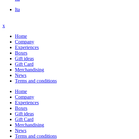
Ita
x
Home
Company
Experiences
Boxes
Gift ideas
Gift Card
Merchandising
News
Terms and conditions
Home
Company
Experiences
Boxes
Gift ideas
Gift Card
Merchandising
News
Terms and conditions