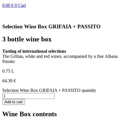
0.00
€
0
Cart
Selection Wine Box GRIFAIA + PASSITO
3 bottle wine box
Tasting of international selections
The Grifaia, white and red wines, accompanied by a fine Albana
Passito
0.75 L
64.30
€
Selection Wine Box GRIFAIA + PASSITO quantity
Add to cart
Wine Box contents