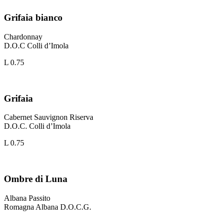
Grifaia bianco
Chardonnay
D.O.C Colli d’Imola
L 0.75
Grifaia
Cabernet Sauvignon Riserva
D.O.C. Colli d’Imola
L 0.75
Ombre di Luna
Albana Passito
Romagna Albana D.O.C.G.