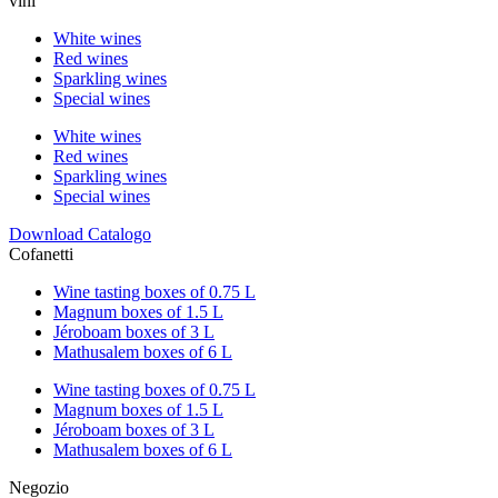
vini
White wines
Red wines
Sparkling wines
Special wines
White wines
Red wines
Sparkling wines
Special wines
Download Catalogo
Cofanetti
Wine tasting boxes of 0.75 L
Magnum boxes of 1.5 L
Jéroboam boxes of 3 L
Mathusalem boxes of 6 L
Wine tasting boxes of 0.75 L
Magnum boxes of 1.5 L
Jéroboam boxes of 3 L
Mathusalem boxes of 6 L
Negozio