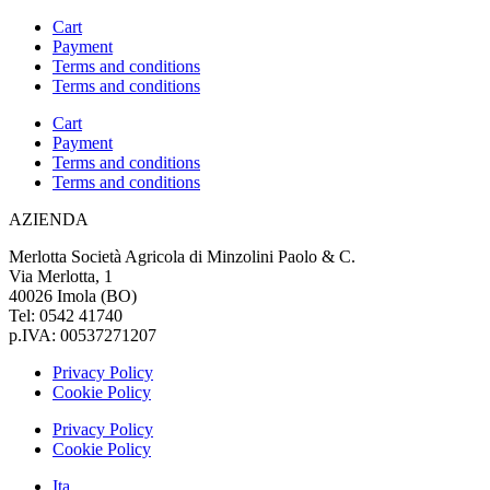
Cart
Payment
Terms and conditions
Terms and conditions
Cart
Payment
Terms and conditions
Terms and conditions
AZIENDA
Merlotta Società Agricola di Minzolini Paolo & C.
Via Merlotta, 1
40026 Imola (BO)
Tel: 0542 41740
p.IVA: 00537271207
Privacy Policy
Cookie Policy
Privacy Policy
Cookie Policy
Ita