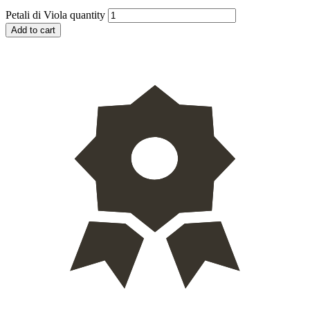
Petali di Viola quantity
Add to cart