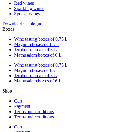
Red wines
Sparkling wines
Special wines
Download Catalogue
Boxes
Wine tasting boxes of 0.75 L
Magnum boxes of 1.5 L
Jéroboam boxes of 3 L
Mathusalem boxes of 6 L
Wine tasting boxes of 0.75 L
Magnum boxes of 1.5 L
Jéroboam boxes of 3 L
Mathusalem boxes of 6 L
Shop
Cart
Payment
Terms and conditions
Terms and conditions
Cart