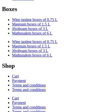
Boxes
Wine tasting boxes of 0.75 L
Magnum boxes of 1.5 L
Jéroboam boxes of 3 L
Mathusalem boxes of 6 L
Wine tasting boxes of 0.75 L
Magnum boxes of 1.5 L
Jéroboam boxes of 3 L
Mathusalem boxes of 6 L
Shop
Cart
Payment
Terms and conditions
Terms and conditions
Cart
Payment
Terms and conditions
Terms and conditions