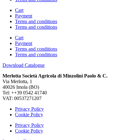
Cart
Payment
Terms and conditions
Terms and conditions
Cart
Payment
Terms and conditions
Terms and conditions
Download Catalogue
Merlotta Società Agricola di Minzolini Paolo & C.
Via Merlotta, 1
40026 Imola (BO)
Tel: ++39 0542 41740
VAT: 00537271207
Privacy Policy
Cookie Policy
Privacy Policy
Cookie Policy