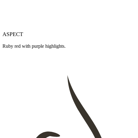
ASPECT
Ruby red with purple highlights.