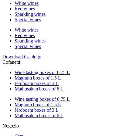
White wines
Red wines
Sparkling wines
Special wines
White wines
Red wines
Sparkling wines
Special wines
Download Catalogo
Cofanetti
Wine tasting boxes of 0.75 L
Magnum boxes of 1.5 L
Jéroboam boxes of 3 L
Mathusalem boxes of 6 L
Wine tasting boxes of 0.75 L
Magnum boxes of 1.5 L
Jéroboam boxes of 3 L
Mathusalem boxes of 6 L
Negozio