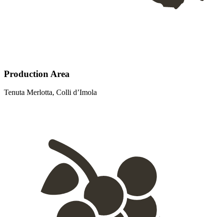
Production Area
Tenuta Merlotta, Colli d’Imola