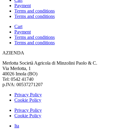
Cart
Payment
Terms and conditions
Terms and conditions
Cart
Payment
Terms and conditions
Terms and conditions
AZIENDA
Merlotta Società Agricola di Minzolini Paolo & C.
Via Merlotta, 1
40026 Imola (BO)
Tel: 0542 41740
p.IVA: 00537271207
Privacy Policy
Cookie Policy
Privacy Policy
Cookie Policy
Ita