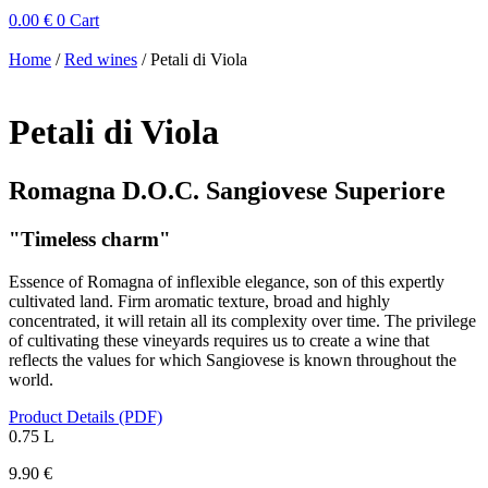
0.00
€
0
Cart
Home
/
Red wines
/ Petali di Viola
Petali di Viola
Romagna D.O.C. Sangiovese Superiore
"Timeless charm"
Essence of Romagna of inflexible elegance, son of this expertly
cultivated land. Firm aromatic texture, broad and highly
concentrated, it will retain all its complexity over time. The privilege
of cultivating these vineyards requires us to create a wine that
reflects the values ​​for which Sangiovese is known throughout the
world.
Product Details (PDF)
0.75 L
9.90
€