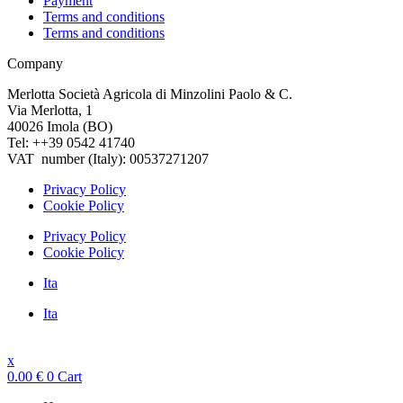
Payment
Terms and conditions
Terms and conditions
Company
Merlotta Società Agricola di Minzolini Paolo & C.
Via Merlotta, 1
40026 Imola (BO)
Tel: ++39 0542 41740
VAT number (Italy): 00537271207
Privacy Policy
Cookie Policy
Privacy Policy
Cookie Policy
Ita
Ita
x
0.00
€
0
Cart