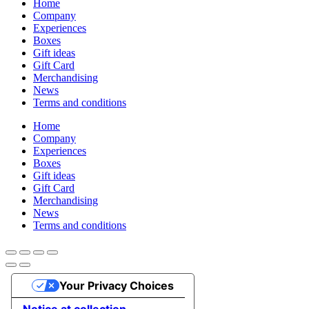
Home
Company
Experiences
Boxes
Gift ideas
Gift Card
Merchandising
News
Terms and conditions
Home
Company
Experiences
Boxes
Gift ideas
Gift Card
Merchandising
News
Terms and conditions
Your Privacy Choices