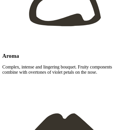
Aroma
Complex, intense and lingering bouquet. Fruity components
combine with overtones of violet petals on the nose.