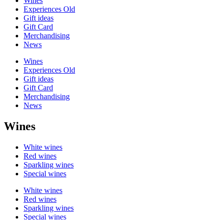
Wines
Experiences Old
Gift ideas
Gift Card
Merchandising
News
Wines
Experiences Old
Gift ideas
Gift Card
Merchandising
News
Wines
White wines
Red wines
Sparkling wines
Special wines
White wines
Red wines
Sparkling wines
Special wines