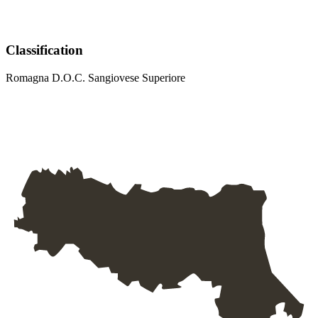
Classification
Romagna D.O.C. Sangiovese Superiore