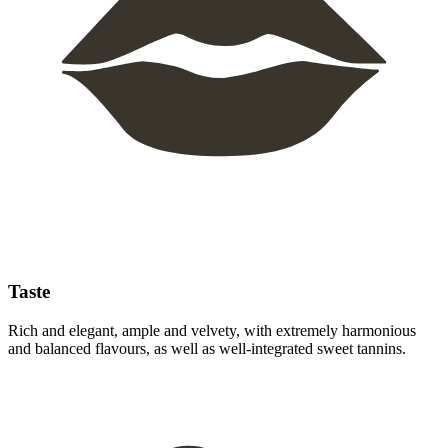
Taste
Rich and elegant, ample and velvety, with extremely harmonious
and balanced flavours, as well as well-integrated sweet tannins.