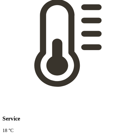
Service
18 °C