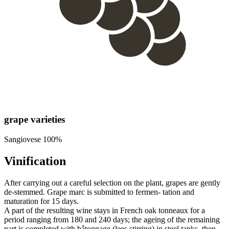
grape varieties
Sangiovese 100%
Vinification
After carrying out a careful selection on the plant, grapes are gently
de-stemmed. Grape marc is submitted to fermen- tation and
maturation for 15 days.
A part of the resulting wine stays in French oak tonneaux for a
period ranging from 180 and 240 days; the ageing of the remaining
part is completed with bâtonnage (lees stirring) in steel tanks, then