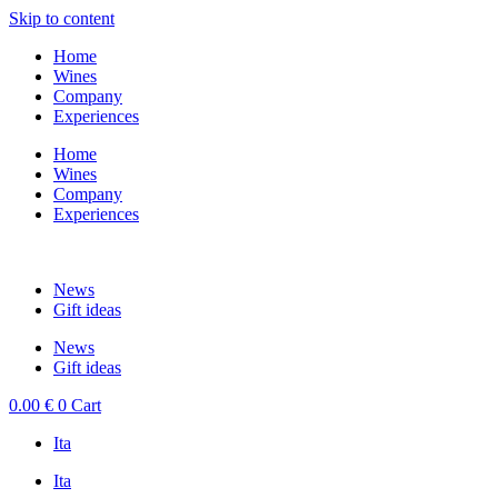
Skip to content
Home
Wines
Company
Experiences
Home
Wines
Company
Experiences
News
Gift ideas
News
Gift ideas
0.00
€
0
Cart
Ita
Ita