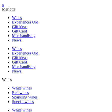
x
Merlotta
Wines
Experiences Old
Gift ideas
Gift Card
Merchandising
News
Wines
Experiences Old
Gift ideas
Gift Card
Merchandising
News
Wines
White wines
Red wines
Sparkling wines
Special wines
White wines