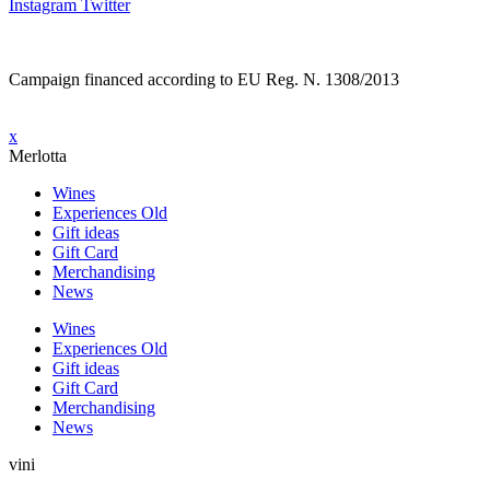
Instagram
Twitter
Campaign financed according to EU Reg. N. 1308/2013
x
Merlotta
Wines
Experiences Old
Gift ideas
Gift Card
Merchandising
News
Wines
Experiences Old
Gift ideas
Gift Card
Merchandising
News
vini