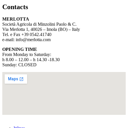
Contacts
MERLOTTA
Società Agricola di Minzolini Paolo & C.
Via Merlotta 1, 40026 – Imola (BO) – Italy
Tel. e Fax +39 0542.41740
e-mail: info@merlotta.com
OPENING TIME
From Monday to Saturday:
h 8.00 – 12.00 – h 14.30 -18.30
Sunday: CLOSED