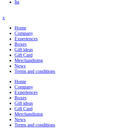
Ita
x
Home
Company
Experiences
Boxes
Gift ideas
Gift Card
Merchandising
News
Terms and conditions
Home
Company
Experiences
Boxes
Gift ideas
Gift Card
Merchandising
News
Terms and conditions