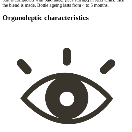
the blend is made. Bottle ageing lasts from 4 to 5 months.
Organoleptic characteristics